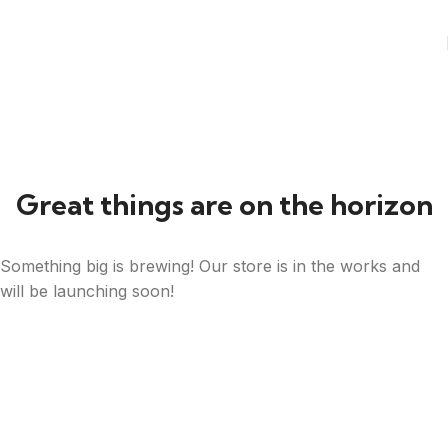
Great things are on the horizon
Something big is brewing! Our store is in the works and
will be launching soon!