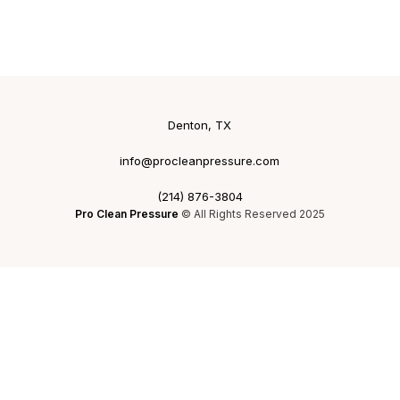
Denton, TX
info@procleanpressure.com
(214) 876-3804
Pro Clean Pressure
© All Rights Reserved 2025