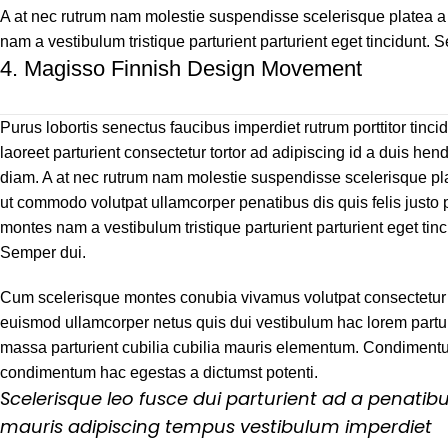
A at nec rutrum nam molestie suspendisse scelerisque platea a 
nam a vestibulum tristique parturient parturient eget tincidunt. 
4.
Magisso Finnish Design Movement
Purus lobortis senectus faucibus imperdiet rutrum porttitor tinci
laoreet parturient consectetur tortor ad adipiscing id a duis hend
diam. A at nec rutrum nam molestie suspendisse scelerisque pl
ut commodo volutpat ullamcorper penatibus dis quis felis justo 
montes nam a vestibulum tristique parturient parturient eget tinc
Semper dui.
Cum scelerisque montes conubia vivamus volutpat consectetur
euismod ullamcorper netus quis dui vestibulum hac lorem partur
massa parturient cubilia cubilia mauris elementum. Condimen
condimentum hac egestas a dictumst potenti.
Scelerisque leo fusce dui parturient ad a penatib
mauris adipiscing tempus vestibulum imperdiet