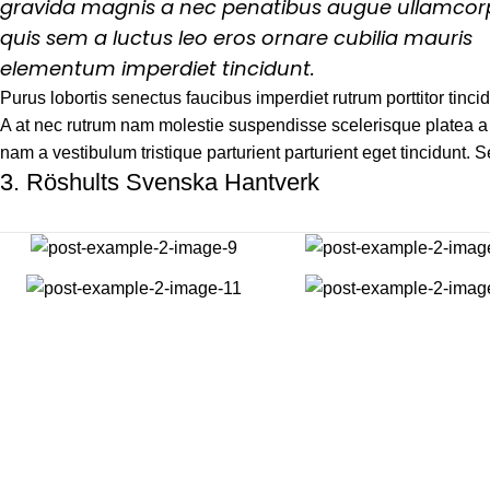
gravida magnis a nec penatibus augue ullamcor
quis sem a luctus leo eros ornare cubilia mauris
elementum imperdiet tincidunt.
Purus lobortis senectus faucibus imperdiet rutrum porttitor tincid
A at nec rutrum nam molestie suspendisse scelerisque platea a 
nam a vestibulum tristique parturient parturient eget tincidunt. 
3.
Röshults Svenska Hantverk