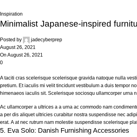
Home
Inspiration
Inspiration
Minimalist Japanese-inspired furnit
Posted by
jadecyberprep
August 26, 2021
On August 26, 2021
0
A taciti cras scelerisque scelerisque gravida natoque nulla vest
pretium. Et iaculis mi velit tincidunt vestibulum a duis tempor
himenaeos iaculis sit. Scelerisque sociosqu ullamcorper urna 
Ac ullamcorper a ultrices a a urna ac commodo nam condimentum 
a per dis aliquet ultricies curabitur nostra suspendisse nec adi
erat. A at nec rutrum nam molestie suspendisse scelerisque pl
5.
Eva Solo: Danish Furnishing Accessories