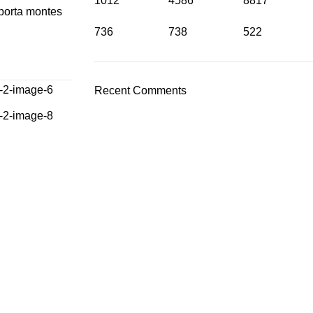
1012
4586
8817
 porta montes
736
738
522
Recent Comments