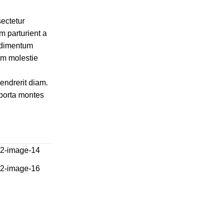
ectetur
m parturient a
ondimentum
am molestie
hendrerit diam.
 porta montes