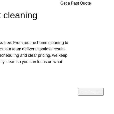
Get a Fast Quote
t cleaning
ss-free. From routine home cleaning to
, our team delivers spotless results
 scheduling and clear pricing, we keep
ntly clean so you can focus on what