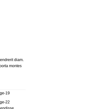
hendrerit diam.
 porta montes
spendisse