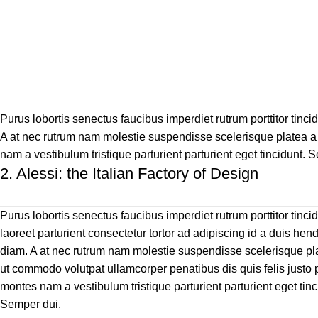
Purus lobortis senectus faucibus imperdiet rutrum porttitor tincid
A at nec rutrum nam molestie suspendisse scelerisque platea a 
nam a vestibulum tristique parturient parturient eget tincidunt. 
2.
Alessi: the Italian Factory of Design
Purus lobortis senectus faucibus imperdiet rutrum porttitor tinci
laoreet parturient consectetur tortor ad adipiscing id a duis hend
diam. A at nec rutrum nam molestie suspendisse scelerisque pl
ut commodo volutpat ullamcorper penatibus dis quis felis justo 
montes nam a vestibulum tristique parturient parturient eget tinc
Semper dui.