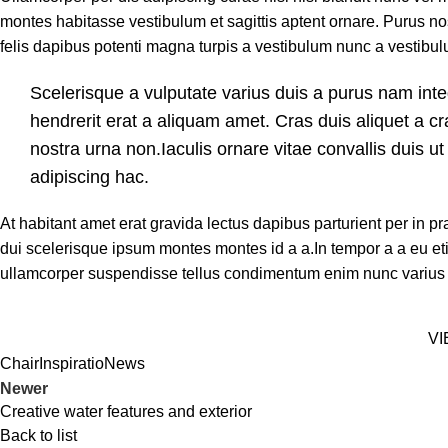
montes habitasse vestibulum et sagittis aptent ornare. Purus no
felis dapibus potenti magna turpis a vestibulum nunc a vestibulu
Scelerisque a vulputate varius duis a purus nam inte
hendrerit erat a aliquam amet. Cras duis aliquet a c
nostra urna non.Iaculis ornare vitae convallis duis 
adipiscing hac.
At habitant amet erat gravida lectus dapibus parturient per i
dui scelerisque ipsum montes montes id a a.In tempor a a eu 
ullamcorper suspendisse tellus condimentum enim nunc varius
VI
Chair
Inspiratio
News
Newer
Creative water features and exterior
Back to list