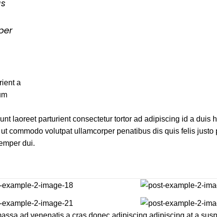
us
per
ient a
tum
unt laoreet parturient consectetur tortor ad adipiscing id a duis 
ut commodo volutpat ullamcorper penatibus dis quis felis justo
Semper dui.
l massa ad venenatis a cras donec adipiscing adipiscing at a su