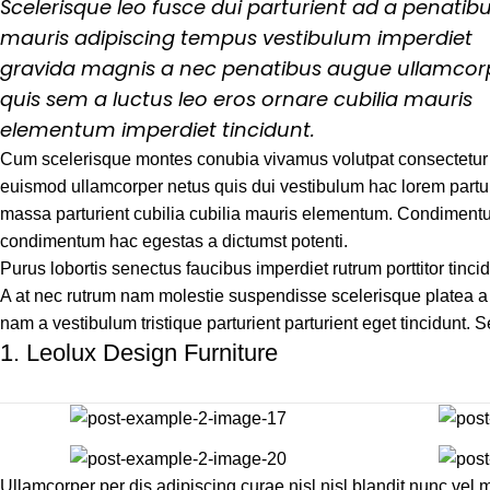
Scelerisque leo fusce dui parturient ad a penatib
mauris adipiscing tempus vestibulum imperdiet
gravida magnis a nec penatibus augue ullamcor
quis sem a luctus leo eros ornare cubilia mauris
elementum imperdiet tincidunt.
Cum scelerisque montes conubia vivamus volutpat consectetur
euismod ullamcorper netus quis dui vestibulum hac lorem partur
massa parturient cubilia cubilia mauris elementum. Condimen
condimentum hac egestas a dictumst potenti.
Purus lobortis senectus faucibus imperdiet rutrum porttitor tincid
A at nec rutrum nam molestie suspendisse scelerisque platea a 
nam a vestibulum tristique parturient parturient eget tincidunt. 
1.
Leolux Design Furniture
Ullamcorper per dis adipiscing curae nisl nisl blandit nunc ve