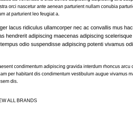
stra orci nascetur ante aenean parturient nullam conubia parturi
m at parturient leo feugiat a.
ger lacus ridiculus ullamcorper nec ac convallis mus hac
ras hendrerit adipiscing maecenas adipiscing scelerisque 
ut tempus odio suspendisse adipiscing potenti vivamus od
n praesent condimentum adipiscing gravida interdum rhoncus arc
etiam per habitant dis condimentum vestibulum augue vivamus 
 sem dis.
EW ALL BRANDS