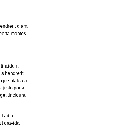
hendrerit diam.
 porta montes
 tincidunt
is hendrerit
sque platea a
 justo porta
get tincidunt.
nt ad a
et gravida