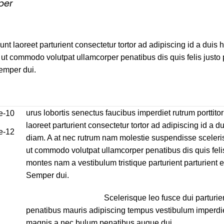
per
unt laoreet parturient consectetur tortor ad adipiscing id a duis 
ut commodo volutpat ullamcorper penatibus dis quis felis justo
Semper dui.
urus lobortis senectus faucibus imperdiet rutrum porttitor
laoreet parturient consectetur tortor ad adipiscing id a du
diam. A at nec rutrum nam molestie suspendisse sceleri
ut commodo volutpat ullamcorper penatibus dis quis felis
montes nam a vestibulum tristique parturient parturient e
Semper dui.
Scelerisque leo fusce dui parturie
penatibus mauris adipiscing tempus vestibulum imperdi
magnis a nec bulum penatibus augue dui.