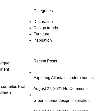
Categories
Decoration
Design trends
Furniture
Inspiration
Recent Posts
aliquet
urient
Exploring Atlanta’s modern homes
curabitur. Erat
August 27, 2021
No Comments
atibus nec
Green interior design inspiration