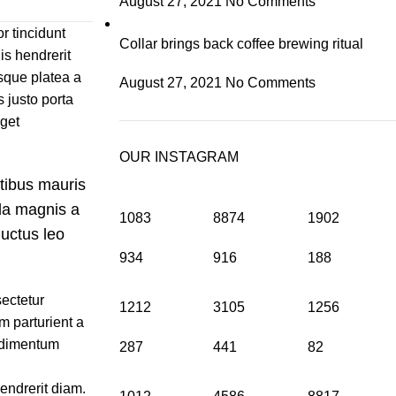
August 27, 2021
No Comments
r tincidunt
Collar brings back coffee brewing ritual
is hendrerit
sque platea a
August 27, 2021
No Comments
 justo porta
eget
OUR INSTAGRAM
atibus mauris
da magnis a
1083
8874
1902
uctus leo
934
916
188
ectetur
1212
3105
1256
m parturient a
ondimentum
287
441
82
hendrerit diam.