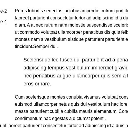
Purus lobortis senectus faucibus imperdiet rutrum porttito
laoreet parturient consectetur tortor ad adipiscing id a du
diam. A at nec rutrum nam molestie suspendisse sceleri
ut commodo volutpat ullamcorper penatibus dis quis felis
montes nam a vestibulum tristique parturient parturient 
tincidunt.Semper dui.
Scelerisque leo fusce dui parturient ad a pen
adipiscing tempus vestibulum imperdiet gravi
nec penatibus augue ullamcorper quis sem a l
eros ornare.
Cum scelerisque montes conubia vivamus volutpat cons
euismod ullamcorper netus quis dui vestibulum hac lore
massa parturient cubilia cubilia mauris elementum. C
condimentum hac egestas a dictumst potenti.
unt laoreet parturient consectetur tortor ad adipiscing id a duis 