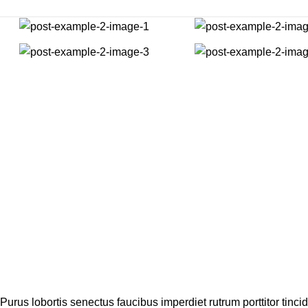
Purus lobortis senectus faucibus imperdiet rutrum porttitor tincid