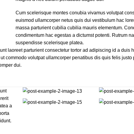
Cum scelerisque montes conubia vivamus volutpat cons
euismod ullamcorper netus quis dui vestibulum hac lore
massa parturient cubilia cubilia mauris elementum. C
condimentum hac egestas a dictumst potenti. Rutrum n
suspendisse scelerisque platea.
unt laoreet parturient consectetur tortor ad adipiscing id a duis 
ut commodo volutpat ullamcorper penatibus dis quis felis justo
Semper dui.
dunt
rerit
atea a
porta
idunt.