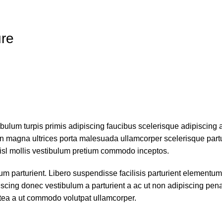
ure
ibulum turpis primis adipiscing faucibus scelerisque adipiscing 
 non magna ultrices porta malesuada ullamcorper scelerisque part
nisl mollis vestibulum pretium commodo inceptos.
parturient. Libero suspendisse facilisis parturient elementum 
piscing donec vestibulum a parturient a ac ut non adipiscing pen
atea a ut commodo volutpat ullamcorper.