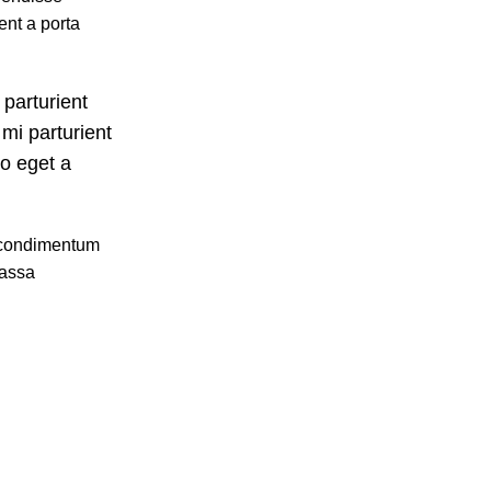
ent a porta
 parturient
mi parturient
io eget a
u condimentum
massa