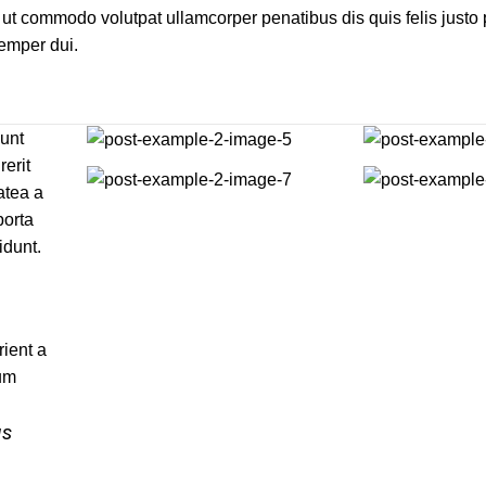
ut commodo volutpat ullamcorper penatibus dis quis felis justo
Semper dui.
dunt
rerit
atea a
porta
idunt.
ient a
tum
us