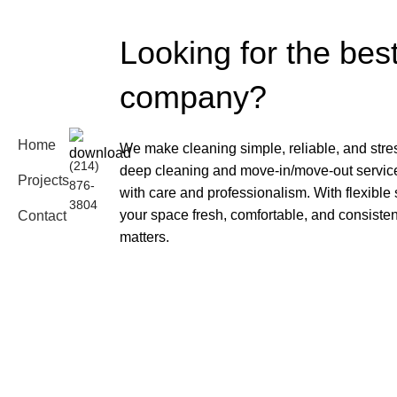
Looking for the bes
company?
Home
We make cleaning simple, reliable, and stre
(214)
deep cleaning and move-in/move-out services
Projects
876-
with care and professionalism. With flexible
3804
your space fresh, comfortable, and consiste
Contact
matters.
Blog